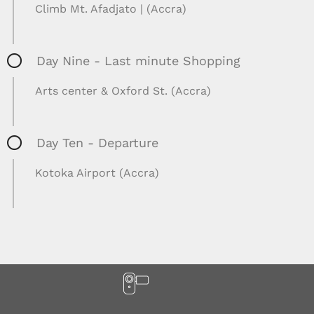
Climb Mt. Afadjato | (Accra)
Day Nine - Last minute Shopping
Arts center & Oxford St. (Accra)
Day Ten - Departure
Kotoka Airport (Accra)