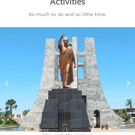
Activities
So much to do and so little time.