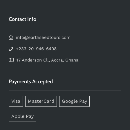
Contact Info
info@earthseedtours.com
+233-20-946-6408
17 Anderson Cl., Accra, Ghana
Payments Accepted
Visa
MasterCard
Google Pay
Apple Pay