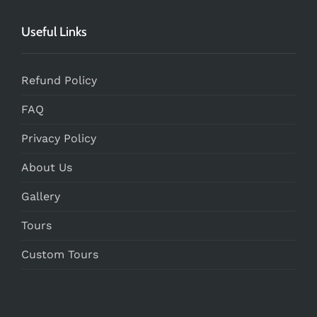
Useful Links
Refund Policy
FAQ
Privacy Policy
About Us
Gallery
Tours
Custom Tours