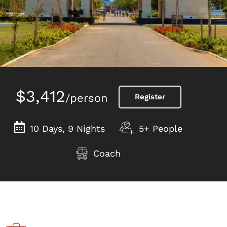
$3,412
/person
Register
10 Days, 9 Nights
5+ People
Coach