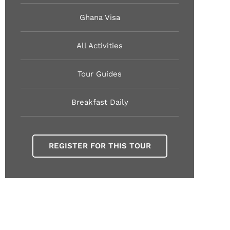
Ghana Visa
All Activities
Tour Guides
Breakfast Daily
REGISTER FOR THIS TOUR