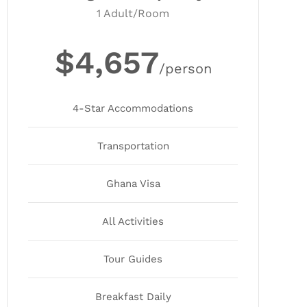
1 Adult/Room
$4,657
/person
4-Star Accommodations
Transportation
Ghana Visa
All Activities
Tour Guides
Breakfast Daily