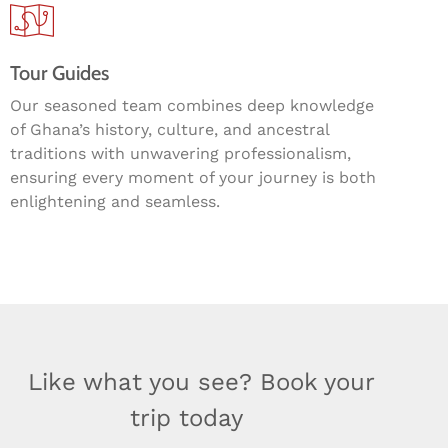
Tour Guides
Our seasoned team combines deep knowledge
of Ghana’s history, culture, and ancestral
traditions with unwavering professionalism,
ensuring every moment of your journey is both
enlightening and seamless.
Like what you see? Book your
trip today