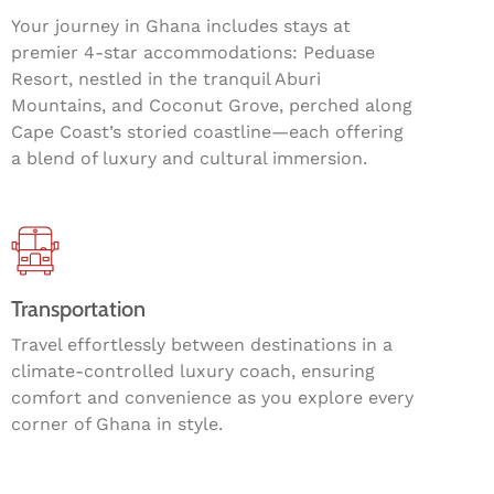
Your journey in Ghana includes stays at
premier 4-star accommodations: Peduase
Resort, nestled in the tranquil Aburi
Mountains, and Coconut Grove, perched along
Cape Coast’s storied coastline—each offering
a blend of luxury and cultural immersion.
Transportation
Travel effortlessly between destinations in a
climate-controlled luxury coach, ensuring
comfort and convenience as you explore every
corner of Ghana in style.