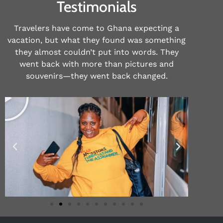
Testimonials
Travelers have come to Ghana expecting a
vacation, but what they found was something
they almost couldn’t put into words. They
went back with more than pictures and