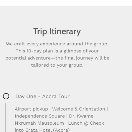
Trip Itinerary
We craft every experience around the group.
This 10-day plan is a glimpse of your
potential adventure—the final journey will be
tailored to your group.
Day One - Accra Tour
Airport pickup | Welcome & Orientation |
Independence Square | Dr. Kwame
Nkrumah Mausoleum | Lunch @ Check
into Erata Hotel (Accra)