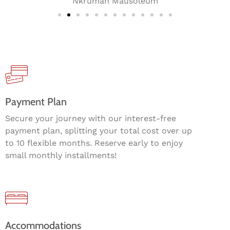
Nkrumah Mausoleum
Payment Plan
Secure your journey with our interest-free
payment plan, splitting your total cost over up
to 10 flexible months. Reserve early to enjoy
small monthly installments!
Accommodations