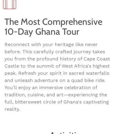
The Most Comprehensive
10-Day Ghana Tour
Reconnect with your heritage like never
before. This carefully crafted journey takes
you from the profound history of Cape Coast
Castle to the summit of West Africa's highest
peak. Refresh your spirit in sacred waterfalls
and unleash adventure on a quad bike ride.
You'll enjoy an immersive celebration of
tradition, cuisine, and art—experiencing the
full, bittersweet circle of Ghana's captivating
reality.