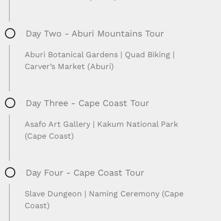
Day Two - Aburi Mountains Tour
Aburi Botanical Gardens | Quad Biking |
Carver’s Market (Aburi)
Day Three - Cape Coast Tour
Asafo Art Gallery | Kakum National Park
(Cape Coast)
Day Four - Cape Coast Tour
Slave Dungeon | Naming Ceremony (Cape
Coast)