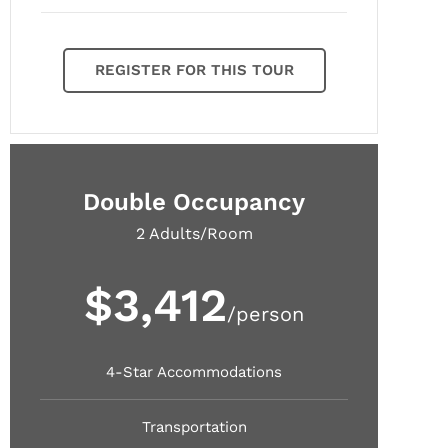
REGISTER FOR THIS TOUR
Double Occupancy
2 Adults/Room
$3,412
/person
4-Star Accommodations
Transportation