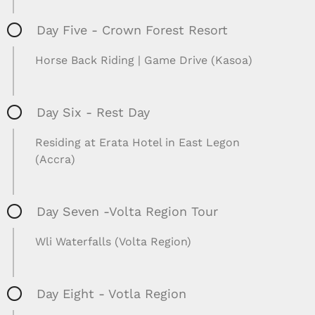
Day Five - Crown Forest Resort
Horse Back Riding | Game Drive (Kasoa)
Day Six - Rest Day
Residing at Erata Hotel in East Legon
(Accra)
Day Seven -Volta Region Tour
Wli Waterfalls (Volta Region)
Day Eight - Votla Region