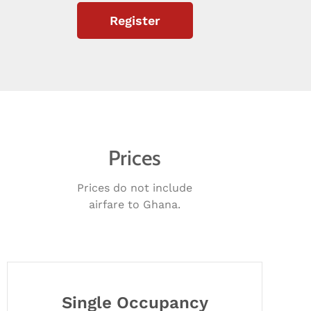
Register
Prices
Prices do not include
airfare to Ghana.
Single Occupancy